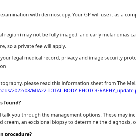
in examination with dermoscopy. Your GP will use it as a co
al region) may not be fully imaged, and early melanomas ca
, so a private fee will apply.
our legal medical record, privacy and image security protoco
ion
otography, please read this information sheet from The Mel
ploads/2022/08/MIA22-TOTAL-BODY-PHOTOGRAPHY_update.
is found?
will talk you through the management options. These may inc
 cream, an excisional biopsy to determine the diagnosis, or
ion procedure?