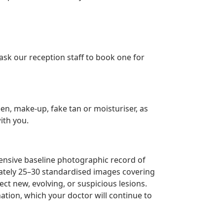
ask our reception staff to book one for
n, make-up, fake tan or moisturiser, as
ith you.
hensive baseline photographic record of
mately 25–30 standardised images covering
ct new, evolving, or suspicious lesions.
tion, which your doctor will continue to