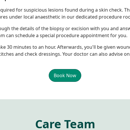
equired for suspicious lesions found during a skin check. T
res under local anaesthetic in our dedicated procedure ro
ough the details of the biopsy or excision with you and a
eam can schedule a special procedure appointment for you.
ake 30 minutes to an hour. Afterwards, you'll be given woun
tches and check dressings. Your doctor can also advise on 
Book Now
Care Team