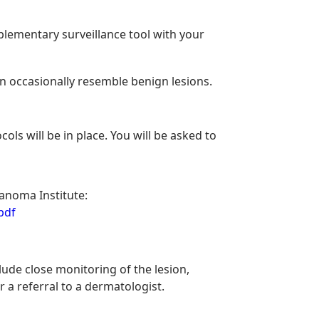
mplementary surveillance tool with your
n occasionally resemble benign lesions.
ls will be in place. You will be asked to
anoma Institute:
pdf
lude close monitoring of the lesion,
 a referral to a dermatologist.