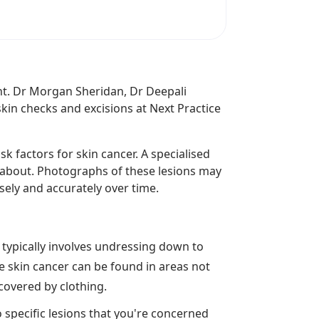
ant. Dr Morgan Sheridan, Dr Deepali
kin checks and excisions at Next Practice
k factors for skin cancer. A specialised
d about. Photographs of these lesions may
ely and accurately over time.
k typically involves undressing down to
e skin cancer can be found in areas not
 covered by clothing.
o specific lesions that you're concerned