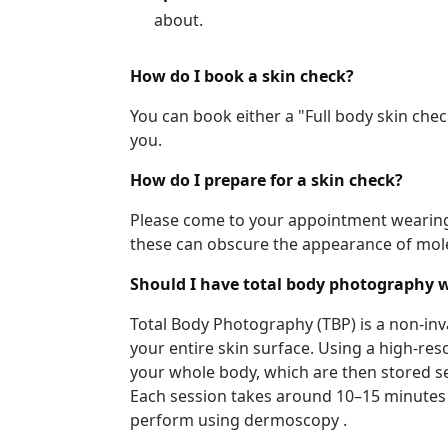
about.
How do I book a skin check?
You can book either a "Full body skin che
you.
How do I prepare for a skin check?
Please come to your appointment wearing l
these can obscure the appearance of mole
Should I have total body photography 
Total Body Photography (TBP) is a non-inv
your entire skin surface. Using a high-r
your whole body, which are then stored sec
Each session takes around 10–15 minutes 
perform using dermoscopy .