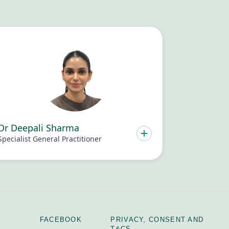
Dr Deepali Sharma
Specialist General Practitioner
FACEBOOK
PRIVACY, CONSENT AND
T&CS