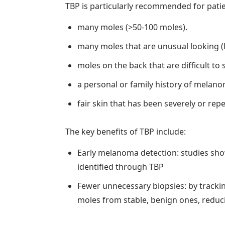
TBP is particularly recommended for patie
many moles (>50-100 moles).
many moles that are unusual looking (l
moles on the back that are difficult to
a personal or family history of melano
fair skin that has been severely or re
The key benefits of TBP include:
Early melanoma detection: studies sh
identified through TBP
Fewer unnecessary biopsies: by tracki
moles from stable, benign ones, reduc