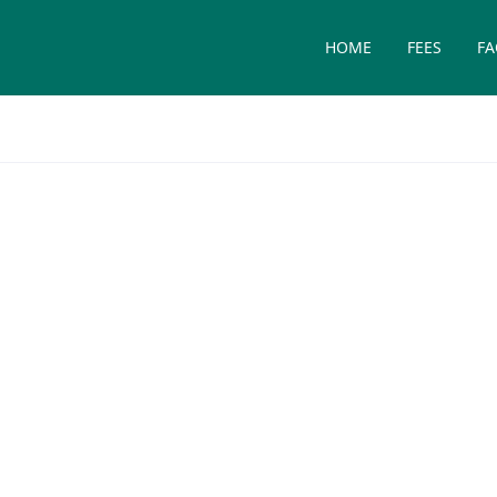
HOME
FEES
FA
Medicine and
t rates of skin cancer in the
are important.