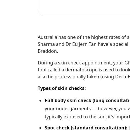
Australia has one of the highest rates of 
Sharma and Dr Eu Jern Tan have a special 
Braddon.
During a skin check appointment, your GP w
tool called a dermatoscope is used to loo
also be professionally taken (using Derm
Types of skin checks:
Full body skin check (long consultati
your undergarments — however, you wil
typically exposed to the sun, it's impo
Spot check (standard consultation):
t