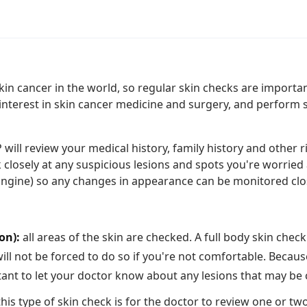
skin cancer in the world, so regular skin checks are import
interest in skin cancer medicine and surgery, and perform s
ill review your medical history, family history and other ris
k closely at any suspicious lesions and spots you're worrie
Engine) so any changes in appearance can be monitored clos
on):
all areas of the skin are checked. A full body skin chec
l not be forced to do so if you're not comfortable. Becaus
rtant to let your doctor know about any lesions that may be
his type of skin check is for the doctor to review one or tw