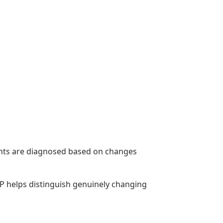
ents are diagnosed based on changes
BP helps distinguish genuinely changing