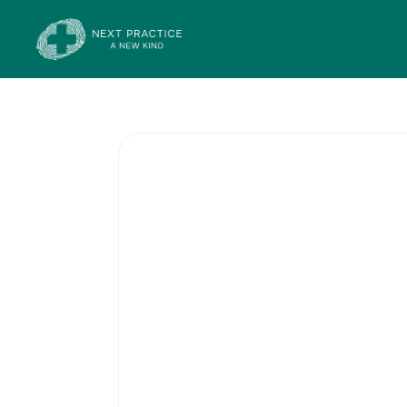
Skin Cancer 
Surgery
Australia has one of the highes
world, so regular skin checks 