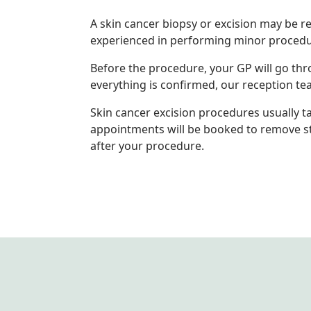
A skin cancer biopsy or excision may be r
experienced in performing minor procedu
Before the procedure, your GP will go thr
everything is confirmed, our reception t
Skin cancer excision procedures usually t
appointments will be booked to remove sti
after your procedure.