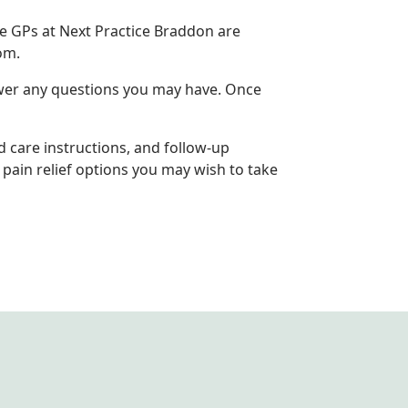
he GPs at Next Practice Braddon are
om.
nswer any questions you may have. Once
d care instructions, and follow-up
pain relief options you may wish to take