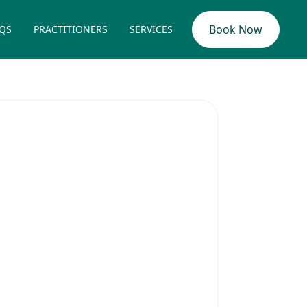
Book Now
QS
PRACTITIONERS
SERVICES