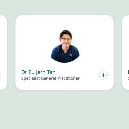
Dr Eu Jern Tan
Specialist General Practitioner