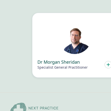
Dr Morgan Sheridan
Specialist General Practitioner