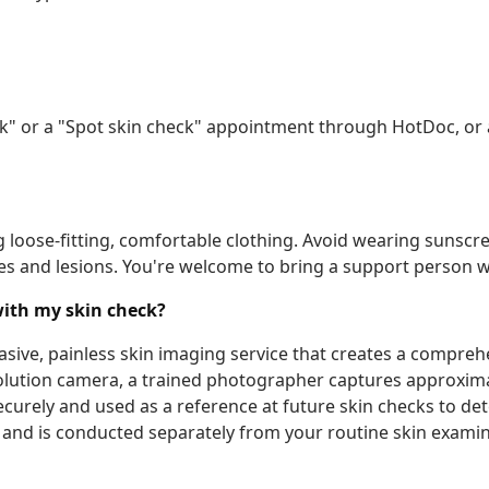
ck" or a "Spot skin check" appointment through HotDoc, or 
oose-fitting, comfortable clothing. Avoid wearing sunscree
s and lesions. You're welcome to bring a support person w
with my skin check?
asive, painless skin imaging service that creates a compre
esolution camera, a trained photographer captures approxi
urely and used as a reference at future skin checks to dete
and is conducted separately from your routine skin examina