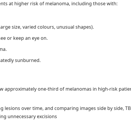
nts at higher risk of melanoma, including those with:
arge size, varied colours, unusual shapes).
 see or keep an eye on.
ma.
peatedly sunburned.
ow approximately one-third of melanomas in high-risk pati
ng lesions over time, and comparing images side by side, T
ing unnecessary excisions