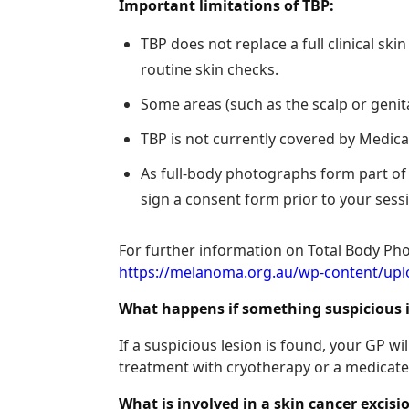
Important limitations of TBP:
TBP does not replace a full clinical sk
routine skin checks.
Some areas (such as the scalp or genit
TBP is not currently covered by Medicare
As full-body photographs form part of y
sign a consent form prior to your sess
For further information on Total Body Ph
https://melanoma.org.au/wp-content/u
What happens if something suspicious 
If a suspicious lesion is found, your GP 
treatment with cryotherapy or a medicated
What is involved in a skin cancer excis