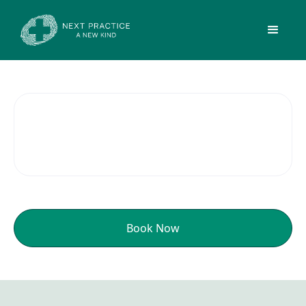
Men's Health
Book Now