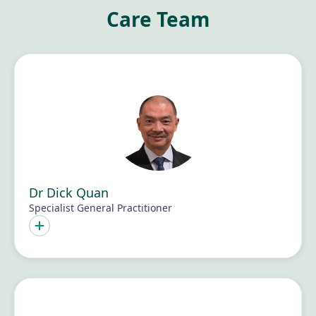
Care Team
Dr Dick Quan
Specialist General Practitioner