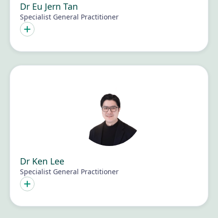
Dr Eu Jern Tan
Specialist General Practitioner
Dr Ken Lee
Specialist General Practitioner