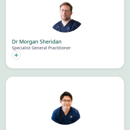
Dr Morgan Sheridan
Specialist General Practitioner