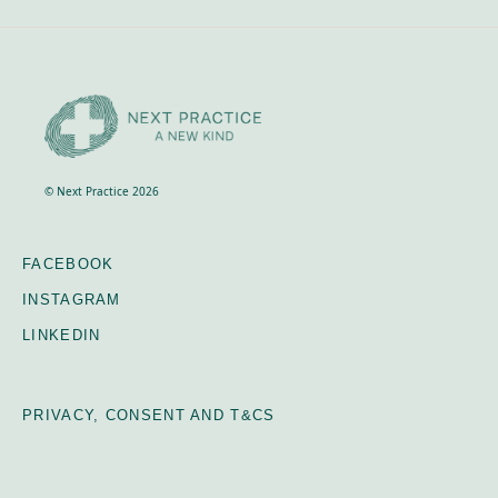
© Next Practice 2026
FACEBOOK
INSTAGRAM
LINKEDIN
PRIVACY, CONSENT AND T&CS