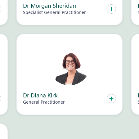
Dr Morgan Sheridan
Specialist General Practitioner
Dr Diana Kirk
General Practitioner