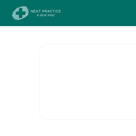
Contracepti