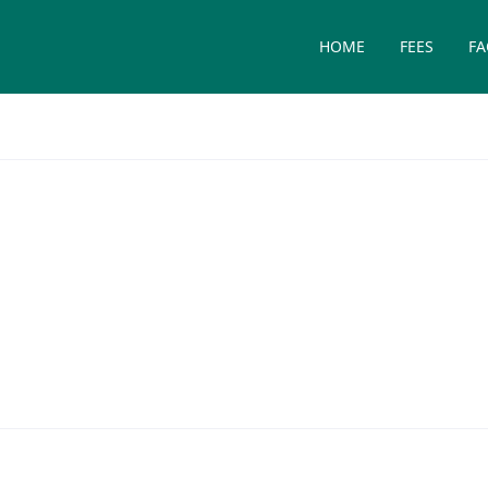
HOME
FEES
FA
on