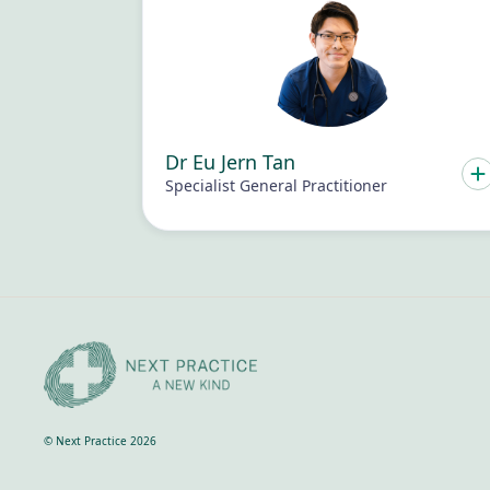
Dr Eu Jern Tan
Specialist General Practitioner
© Next Practice 2026