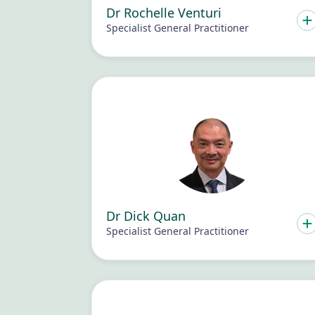
Dr Rochelle Venturi
Specialist General Practitioner
Dr Dick Quan
Specialist General Practitioner