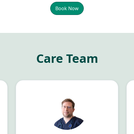
Book Now
Care Team