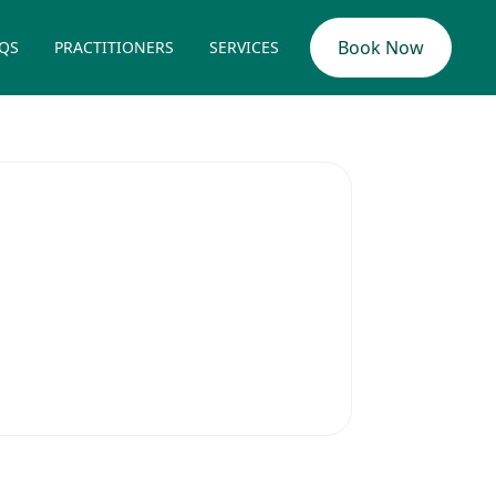
Book Now
QS
PRACTITIONERS
SERVICES