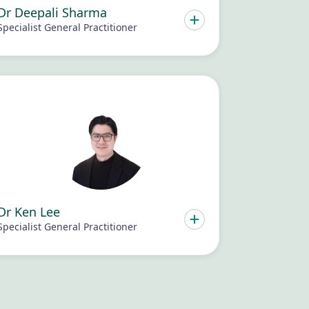
Dr Deepali Sharma
Specialist General Practitioner
Dr Ken Lee
Specialist General Practitioner