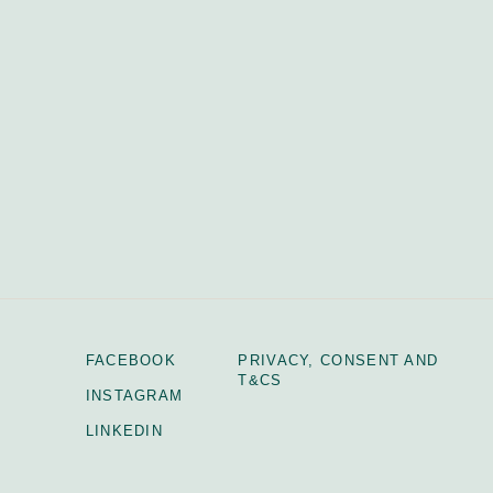
FACEBOOK
PRIVACY, CONSENT AND
T&CS
INSTAGRAM
LINKEDIN